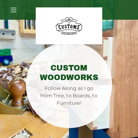
CUSTOM
WOODWORKS
Follow Along as I go
from Tree, to Boards, to
Furniture!