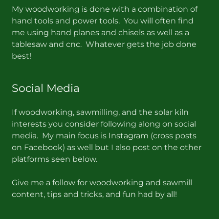
My woodworking is done with a combination of
hand tools and power tools. You will often find
me using hand planes and chisels as well as a
tablesaw and cnc. Whatever gets the job done
best!
Social Media
If woodworking, sawmilling, and the solar kiln
interests you consider following along on social
media. My main focus is Instagram (cross posts
on Facebook) as well but I also post on the other
platforms seen below.
Give me a follow for woodworking and sawmill
content, tips and tricks, and fun had by all!