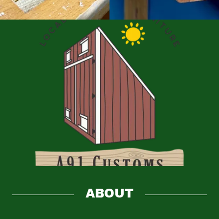
ABOUT