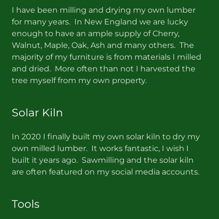
I have been milling and drying my own lumber
for many years. In New England we are lucky
enough to have an ample supply of Cherry,
Walnut, Maple, Oak, Ash and many others. The
majority of my furniture is from materials I milled
and dried. More often than not I harvested the
tree myself from my own property.
Solar Kiln
In 2020 I finally built my own solar kiln to dry my
own milled lumber. It works fantastic, I wish I
built it years ago. Sawmilling and the solar kiln
are often featured on my social media accounts.
Tools