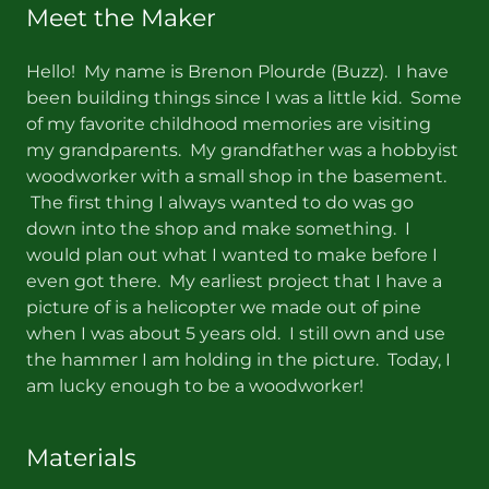
Meet the Maker
Hello! My name is Brenon Plourde (Buzz). I have
been building things since I was a little kid. Some
of my favorite childhood memories are visiting
my grandparents. My grandfather was a hobbyist
woodworker with a small shop in the basement.
The first thing I always wanted to do was go
down into the shop and make something. I
would plan out what I wanted to make before I
even got there. My earliest project that I have a
picture of is a helicopter we made out of pine
when I was about 5 years old. I still own and use
the hammer I am holding in the picture. Today, I
am lucky enough to be a woodworker!
Materials